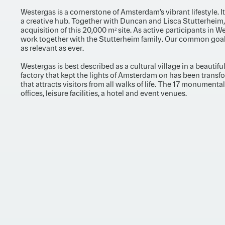
Westergas is a cornerstone of Amsterdam’s vibrant lifestyle. I
a creative hub. Together with Duncan and Lisca Stutterheim
acquisition of this 20,000 m² site. As active participants in W
work together with the Stutterheim family. Our common goal i
as relevant as ever.
Westergas is best described as a cultural village in a beautif
factory that kept the lights of Amsterdam on has been transfo
that attracts visitors from all walks of life. The 17 monumenta
offices, leisure facilities, a hotel and event venues.