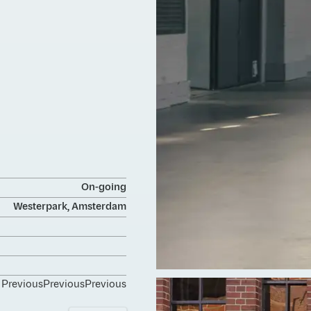
On-going
Westerpark, Amsterdam
Previous
Previous
Previous