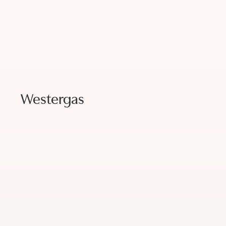
Westergas