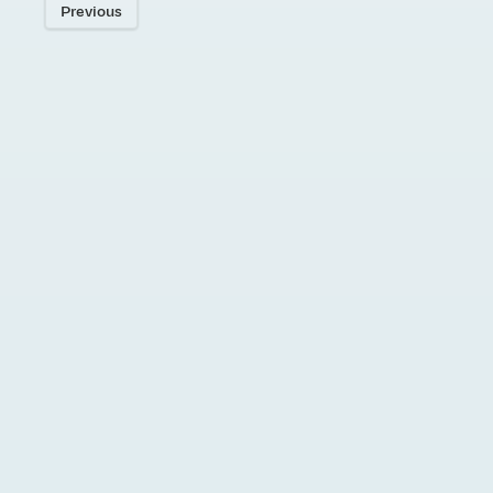
Previous