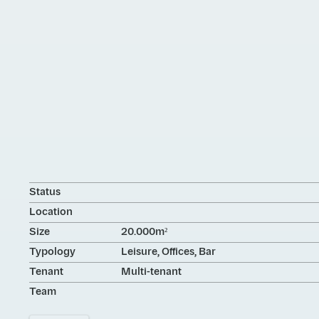
Status
Location
Size
20.000m²
Typology
Leisure, Offices, Bar
Tenant
Multi-tenant
Team