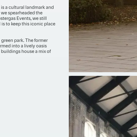
t is a cultural landmark and
, we spearheaded the
estergas Events, we still
s to keep this iconic place
ul green park. The former
rmed into a lively oasis
l buildings house a mix of