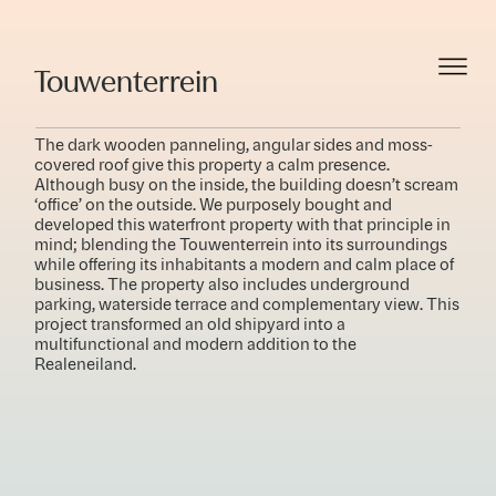
Touwenterrein
The dark wooden panneling, angular sides and moss-
covered roof give this property a calm presence.
Although busy on the inside, the building doesn’t scream
‘office’ on the outside. We purposely bought and
developed this waterfront property with that principle in
mind; blending the Touwenterrein into its surroundings
while offering its inhabitants a modern and calm place of
business. The property also includes underground
parking, waterside terrace and complementary view. This
project transformed an old shipyard into a
multifunctional and modern addition to the
Realeneiland.