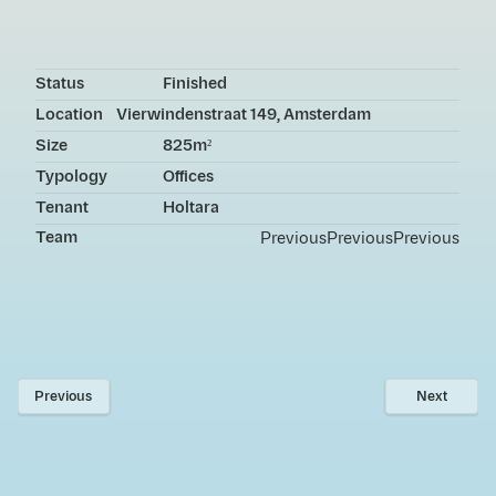
Status
Finished
Location
Vierwindenstraat 149, Amsterdam
Size
825m²
Typology
Offices
Tenant
Holtara
Team
Previous
Previous
Previous
Previous
Next