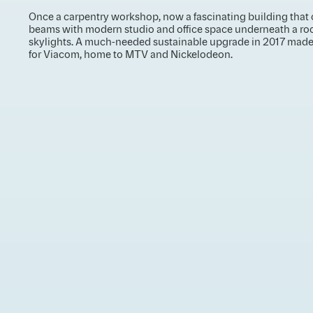
Once a carpentry workshop, now a fascinating building that 
beams with modern studio and office space underneath a ro
skylights. A much-needed sustainable upgrade in 2017 made 
for Viacom, home to MTV and Nickelodeon.