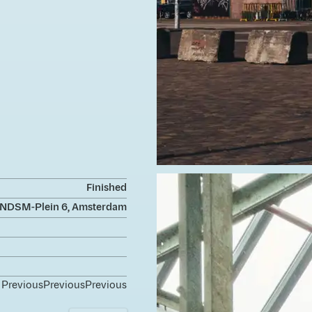
Finished
NDSM-Plein 6, Amsterdam
Previous
Previous
Previous