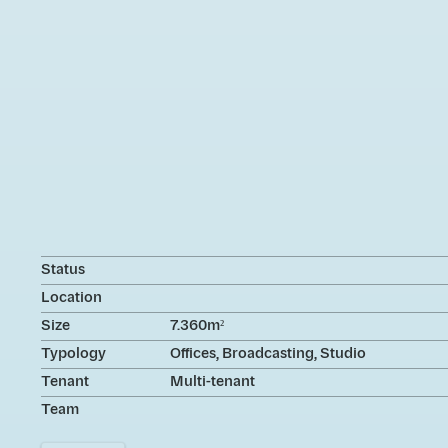
Status
Location
Size
7.360m²
Typology
Offices, Broadcasting, Studio
Tenant
Multi-tenant
Team