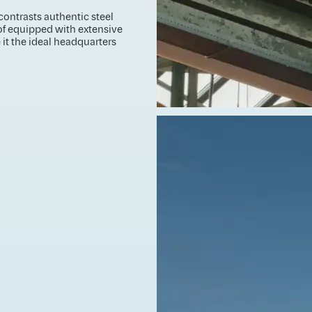
contrasts authentic steel
of equipped with extensive
it the ideal headquarters