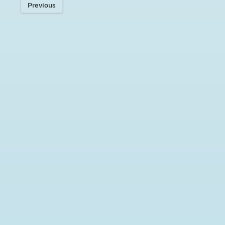
Previous