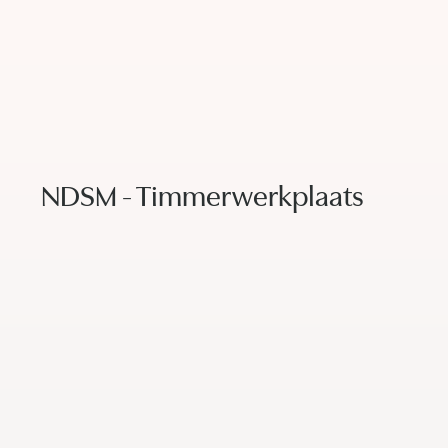
NDSM - Timmerwerkplaats